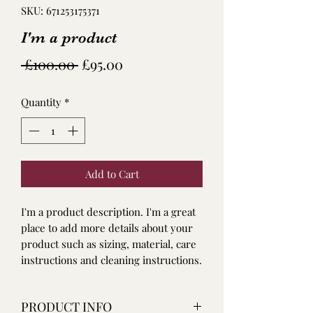
SKU: 671253175371
I'm a product
Regular
Sale
 £100.00 
£95.00
Price
Price
Quantity
*
Add to Cart
I'm a product description. I'm a great 
place to add more details about your 
product such as sizing, material, care 
instructions and cleaning instructions.
PRODUCT INFO