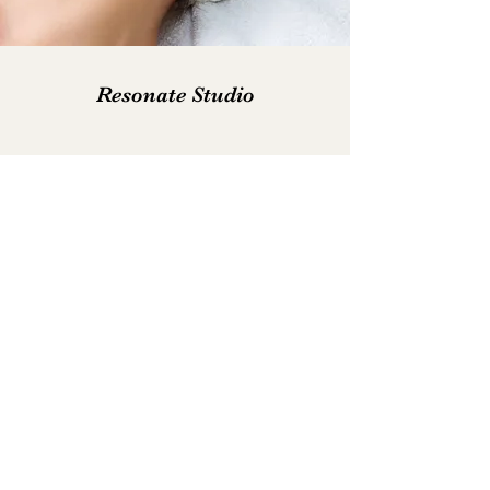
Resonate Studio
Subscribe Form
Submit
janette@resonate-reflexology.co.uk
07840447063
Davidson Building, St Brydes Rd, Kemnay,
Inverurie AB51 5RD, UK