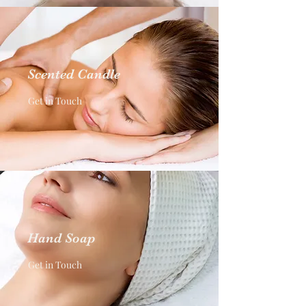
Scented Candle
Get in Touch
Hand Soap
Get in Touch