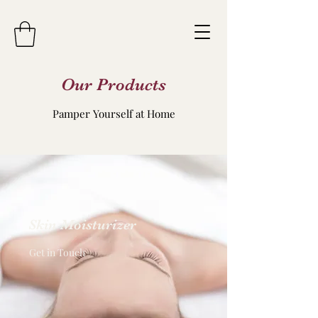
Our Products
Pamper Yourself at Home
Skin Moisturizer
Get in Touch