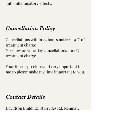
Cancellation Policy
Cancellations within 24 hours notice - 50% of
treatment charge
No show or same day cancellations - 100%
treatment charge
Your time is precious and very important to
me so please make my time important to you.
Contact Details
Davidson Building, St Brydes Rd, Kemnay,
Inverurie AB51 5RD, UK
07840447063
janette@resonate-reflexology.co.uk