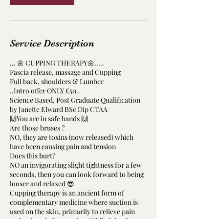
Service Description
... 🌼 CUPPING THERAPY🌼.....
Fascia release, massage and Cupping
Full back, shoulders & Lumber
..Intro offer ONLY £50..
Science Based, Post Graduate Qualification
by Janette Elward BSc Dip CTAA
🙌You are in safe hands 🙌
Are those bruses ?
NO, they are toxins (now released) which
have been causing pain and tension
Does this hurt?
NO an invigorating slight tightness for a few
seconds, then you can look forward to being
looser and relaxed 😎
Cupping therapy is an ancient form of
complementary medicine where suction is
used on the skin, primarily to relieve pain