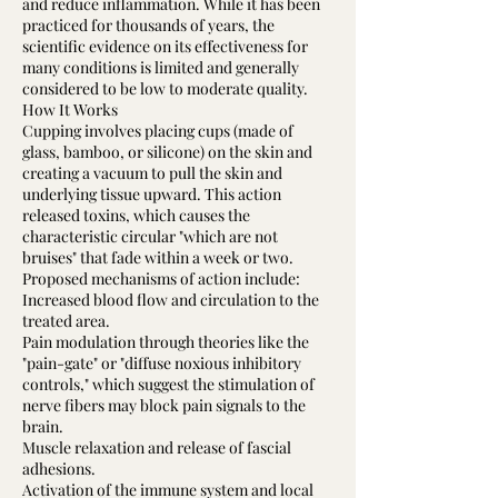
and reduce inflammation. While it has been
practiced for thousands of years, the
scientific evidence on its effectiveness for
many conditions is limited and generally
considered to be low to moderate quality.
How It Works
Cupping involves placing cups (made of
glass, bamboo, or silicone) on the skin and
creating a vacuum to pull the skin and
underlying tissue upward. This action
released toxins, which causes the
characteristic circular "which are not
bruises" that fade within a week or two.
Proposed mechanisms of action include:
Increased blood flow and circulation to the
treated area.
Pain modulation through theories like the
"pain-gate" or "diffuse noxious inhibitory
controls," which suggest the stimulation of
nerve fibers may block pain signals to the
brain.
Muscle relaxation and release of fascial
adhesions.
Activation of the immune system and local