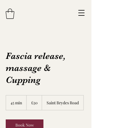
Fascia release,
massage &
Cupping
50
British
45 min
4
£50
Saint Brydes Road
pounds
5
m
i
n
Book Now