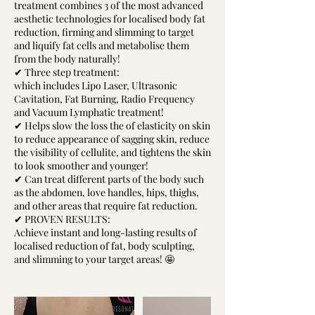
treatment combines 3 of the most advanced
aesthetic technologies for localised body fat
reduction, firming and slimming to target
and liquify fat cells and metabolise them
from the body naturally!
✔ Three step treatment:
which includes Lipo Laser, Ultrasonic
Cavitation, Fat Burning, Radio Frequency
and Vacuum Lymphatic treatment!
✔ Helps slow the loss the of elasticity on skin
to reduce appearance of sagging skin, reduce
the visibility of cellulite, and tightens the skin
to look smoother and younger!
✔ Can treat different parts of the body such
as the abdomen, love handles, hips, thighs,
and other areas that require fat reduction.
✔ PROVEN RESULTS:
Achieve instant and long-lasting results of
localised reduction of fat, body sculpting,