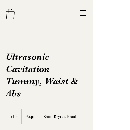
Ultrasonic
Cavitation
Tummy, Waist &
Abs
149
British
1 hr
1
£149
Saint Brydes Road
pounds
h