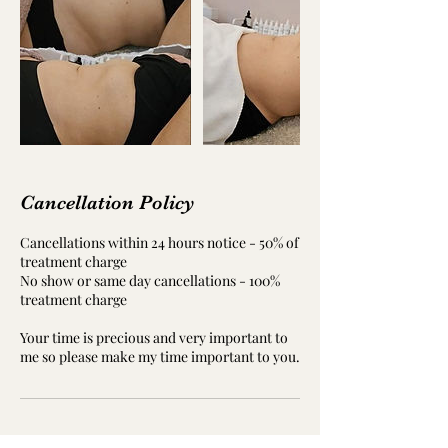
Cancellation Policy
Cancellations within 24 hours notice - 50% of
treatment charge
No show or same day cancellations - 100%
treatment charge
Your time is precious and very important to
me so please make my time important to you.
Contact Details