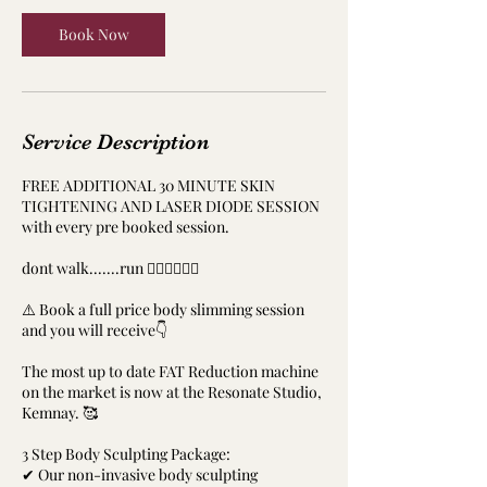
Book Now
Service Description
FREE ADDITIONAL 30 MINUTE SKIN
TIGHTENING AND LASER DIODE SESSION
with every pre booked session.
dont walk.......run ‍🏃‍♀️🏃‍♀️🏃‍♂️
⚠️ Book a full price body slimming session
and you will receive👇
The most up to date FAT Reduction machine
on the market is now at the Resonate Studio,
Kemnay. 🥰
3 Step Body Sculpting Package:
✔ Our non-invasive body sculpting