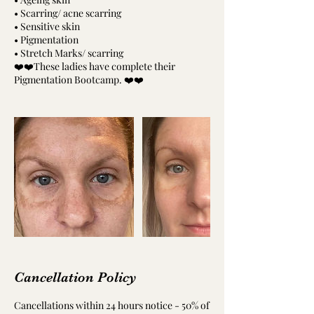
• Scarring/ acne scarring
• Sensitive skin
• Pigmentation
• Stretch Marks/ scarring
❤️❤️These ladies have complete their
Pigmentation Bootcamp. ❤️❤️
Cancellation Policy
Cancellations within 24 hours notice - 50% of