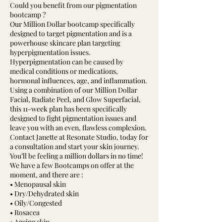
Could you benefit from our pigmentation
bootcamp ?
Our Million Dollar bootcamp specifically
designed to target pigmentation and is a
powerhouse skincare plan targeting
hyperpigmentation issues.
Hyperpigmentation can be caused by
medical conditions or medications,
hormonal influences, age, and inflammation.
Using a combination of our Million Dollar
Facial, Radiate Peel, and Glow Superfacial,
this 11-week plan has been specifically
designed to fight pigmentation issues and
leave you with an even, flawless complexion.
Contact Janette at Resonate Studio, today for
a consultation and start your skin journey.
You’ll be feeling a million dollars in no time!
We have a few Bootcamps on offer at the
moment, and there are :
• Menopausal skin
• Dry/Dehydrated skin
• Oily/Congested
• Rosacea
• Ageing skin