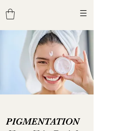
PIGMENTATION