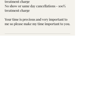
treatment charge
No show or same day cancellations - 100%
treatment charge
Your time is precious and very important to
me so please make my time important to you.
Contact Details
Davidson Building, St Brydes Rd, Kemnay,
Inverurie AB51 5RD, UK
07840447063
janette@resonate-reflexology.co.uk