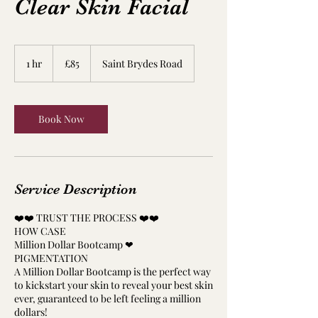
Clear Skin Facial
85
British
1 hr
1
£85
Saint Brydes Road
pounds
h
Book Now
Service Description
❤️❤️ TRUST THE PROCESS ❤️❤️
HOW CASE
Million Dollar Bootcamp ❤
PIGMENTATION
A Million Dollar Bootcamp is the perfect way
to kickstart your skin to reveal your best skin
ever, guaranteed to be left feeling a million
dollars!