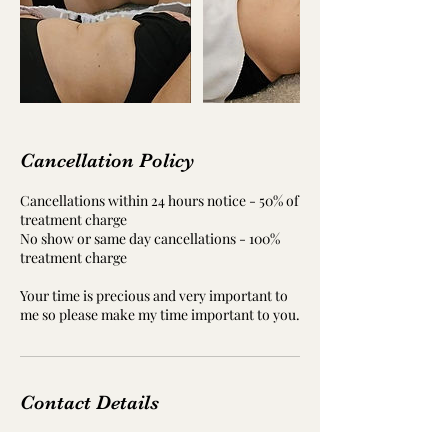
Cancellation Policy
Cancellations within 24 hours notice - 50% of
treatment charge
No show or same day cancellations - 100%
treatment charge
Your time is precious and very important to
me so please make my time important to you.
Contact Details
Davidson Building, St Brydes Rd, Kemnay,