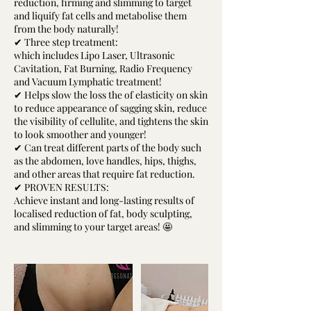
reduction, firming and slimming to target
and liquify fat cells and metabolise them
from the body naturally!
✔ Three step treatment:
which includes Lipo Laser, Ultrasonic
Cavitation, Fat Burning, Radio Frequency
and Vacuum Lymphatic treatment!
✔ Helps slow the loss the of elasticity on skin
to reduce appearance of sagging skin, reduce
the visibility of cellulite, and tightens the skin
to look smoother and younger!
✔ Can treat different parts of the body such
as the abdomen, love handles, hips, thighs,
and other areas that require fat reduction.
✔ PROVEN RESULTS:
Achieve instant and long-lasting results of
localised reduction of fat, body sculpting,