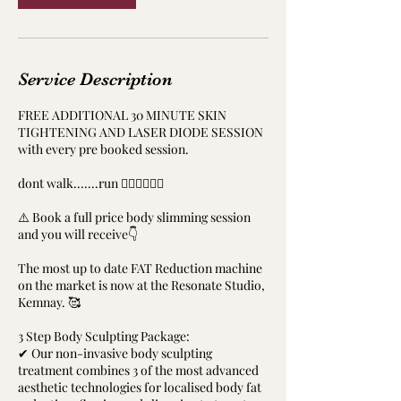
Service Description
FREE ADDITIONAL 30 MINUTE SKIN
TIGHTENING AND LASER DIODE SESSION
with every pre booked session.
dont walk.......run ‍🏃‍♀️🏃‍♀️🏃‍♂️
⚠️ Book a full price body slimming session
and you will receive👇
The most up to date FAT Reduction machine
on the market is now at the Resonate Studio,
Kemnay. 🥰
3 Step Body Sculpting Package:
✔ Our non-invasive body sculpting
treatment combines 3 of the most advanced
aesthetic technologies for localised body fat