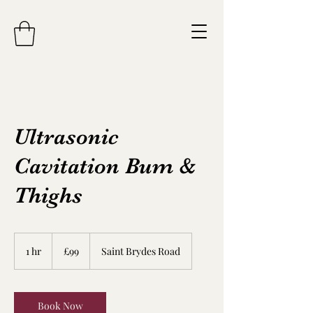
Ultrasonic
Cavitation Bum &
Thighs
99
British
1 hr
1
£99
Saint Brydes Road
pounds
h
Book Now