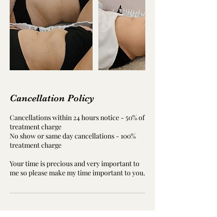
Cancellation Policy
Cancellations within 24 hours notice - 50% of
treatment charge
No show or same day cancellations - 100%
treatment charge
Your time is precious and very important to
me so please make my time important to you.
Contact Details