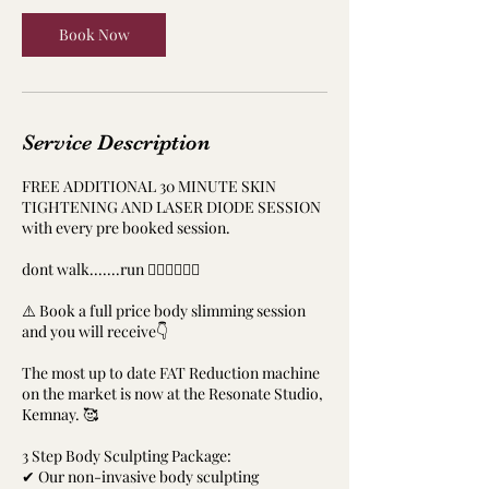
Book Now
Service Description
FREE ADDITIONAL 30 MINUTE SKIN
TIGHTENING AND LASER DIODE SESSION
with every pre booked session.
dont walk.......run ‍🏃‍♀️🏃‍♀️🏃‍♂️
⚠️ Book a full price body slimming session
and you will receive👇
The most up to date FAT Reduction machine
on the market is now at the Resonate Studio,
Kemnay. 🥰
3 Step Body Sculpting Package:
✔ Our non-invasive body sculpting