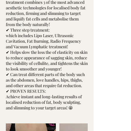
treatment combines 3 of the most advanced
aesthetic technologies for localised body fat
reduction, firming and slimming to target
and liquify fat cells and metabolise them
from the body naturally!
✔ Three step treatment:
which includes Lipo Laser, Ultrasonic
Cavitation, Fat Burning, Radio Frequency
and Vacuum Lymphatic treatment!
✔ Helps slow the loss the of elasticity on skin
to reduce appearance of sagging skin, reduce
the visibility of cellulite, and tightens the skin
to look smoother and younger!
✔ Can treat different parts of the body such
as the abdomen, love handles, hips, thighs,
and other areas that require fat reduction.
✔ PROVEN RESULTS:
Achieve instant and long-lasting results of
localised reduction of fat, body sculpting,