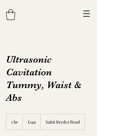
Ultrasonic
Cavitation
Tummy, Waist &
Abs
149
British
1 hr
1
£149
Saint Brydes Road
pounds
h