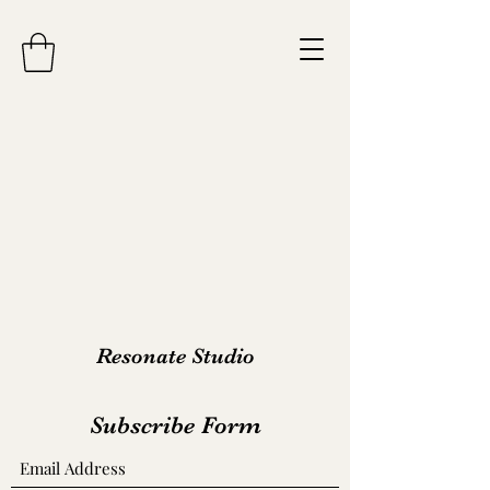
Resonate Studio
Subscribe Form